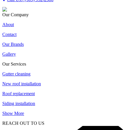
Our Company
About
Contact
Our Brands
Gallery
Our Services
Gutter cleaning
New roof installation
Roof replacement
Siding installation
Show More
REACH OUT TO US