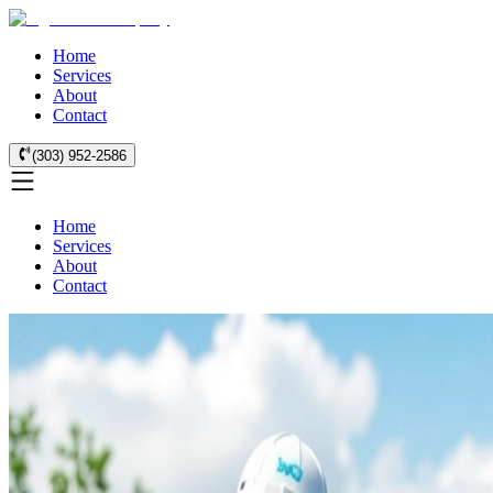
Home
Services
About
Contact
(303) 952-2586
Home
Services
About
Contact