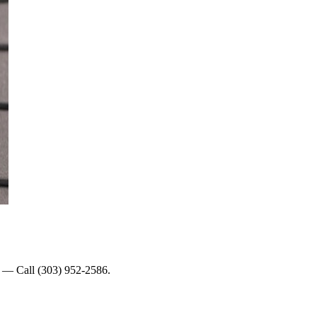
lp — Call (303) 952-2586.