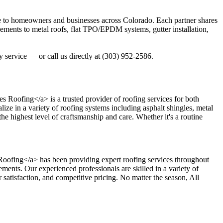
ce to homeowners and businesses across Colorado. Each partner shares
acements to metal roofs, flat TPO/EPDM systems, gutter installation,
 service — or call us directly at (303) 952-2586.
es Roofing</a> is a trusted provider of roofing services for both
ize in a variety of roofing systems including asphalt shingles, metal
he highest level of craftsmanship and care. Whether it's a routine
ns Roofing</a> has been providing expert roofing services throughout
ments. Our experienced professionals are skilled in a variety of
 satisfaction, and competitive pricing. No matter the season, All