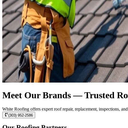
Meet Our Brands — Trusted Roo
White Roofing offers expert roof repair, replacement, inspections, a
(303) 952-2586
Our Roofing Partners