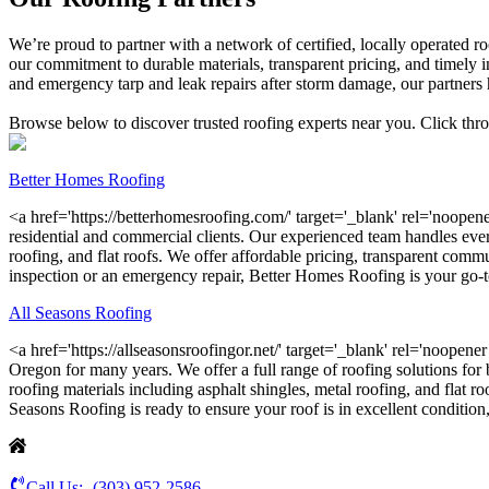
We’re proud to partner with a network of certified, locally operated
our commitment to durable materials, transparent pricing, and timely in
and emergency tarp and leak repairs after storm damage, our partners h
Browse below to discover trusted roofing experts near you. Click thro
Better Homes Roofing
<a href='https://betterhomesroofing.com/' target='_blank' rel='noopener
residential and commercial clients. Our experienced team handles every
roofing, and flat roofs. We offer affordable pricing, transparent commu
inspection or an emergency repair, Better Homes Roofing is your go-to
All Seasons Roofing
<a href='https://allseasonsroofingor.net/' target='_blank' rel='noopen
Oregon for many years. We offer a full range of roofing solutions for 
roofing materials including asphalt shingles, metal roofing, and flat r
Seasons Roofing is ready to ensure your roof is in excellent condition, 
Call Us:-
(303) 952-2586