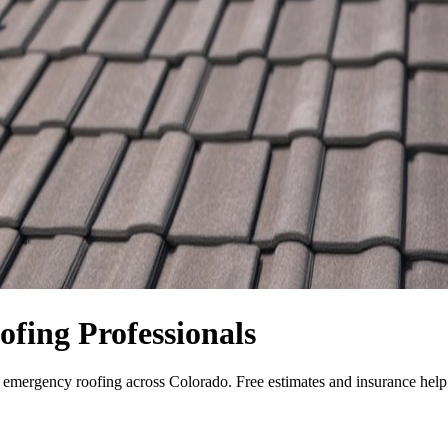
fing Professionals
nd emergency roofing across Colorado. Free estimates and insurance he