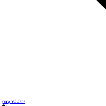
(303) 952-2586