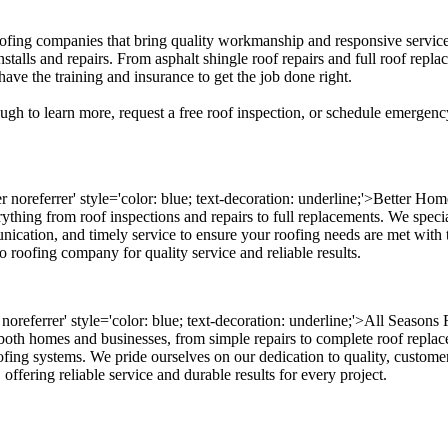
 roofing companies that bring quality workmanship and responsive servi
stalls and repairs. From asphalt shingle roof repairs and full roof repl
ave the training and insurance to get the job done right.
ugh to learn more, request a free roof inspection, or schedule emergency
 noreferrer' style='color: blue; text-decoration: underline;'>Better Hom
thing from roof inspections and repairs to full replacements. We special
nication, and timely service to ensure your roofing needs are met with t
 roofing company for quality service and reliable results.
er noreferrer' style='color: blue; text-decoration: underline;'>All Seaso
both homes and businesses, from simple repairs to complete roof replace
oofing systems. We pride ourselves on our dedication to quality, customer
offering reliable service and durable results for every project.